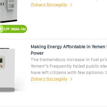
Zobacz Szczegóły
Making Energy Affordable in Yemen 
Power
The tremendous increase in fuel pri
Yemen''s frequently failed public ele
have left citizens with few options: t
Zobacz Szczegóły