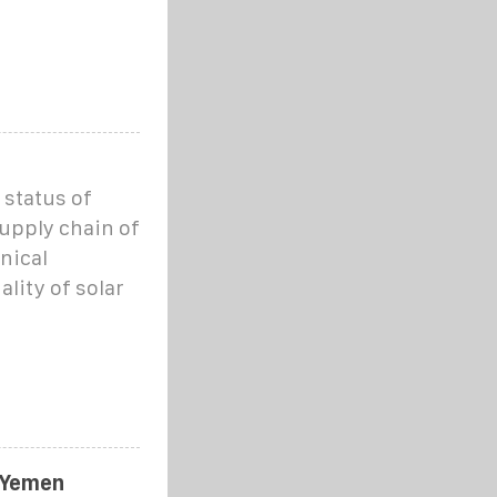
 status of
supply chain of
nical
lity of solar
 Yemen