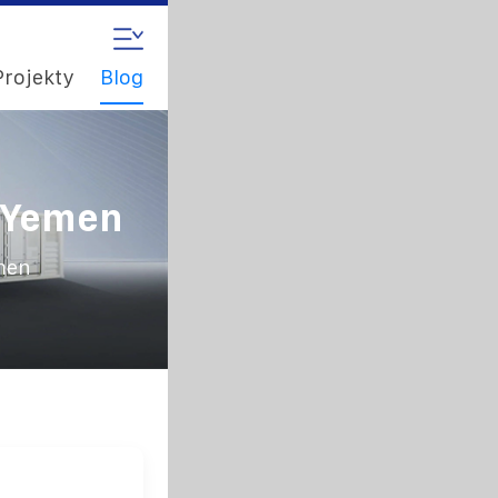
Projekty
Blog
n Yemen
emen