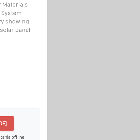
 Materials
r System
ory showing
solar panel
DF]
ania offline.