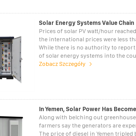
Solar Energy Systems Value Chain
Prices of solar PV watt/hour reache
the international prices were less t
While there is no authority to repor
of solar energy systems into the cou
Zobacz Szczegóły
In Yemen, Solar Power Has Become 
Along with belching out greenhouse
farmers say the generators are expe
The price of diesel in Yemen tripled