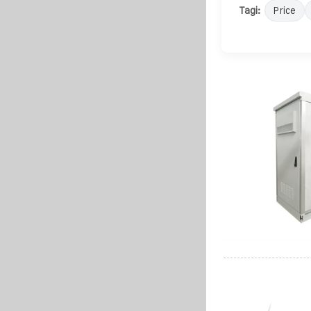
Tagi:
Price