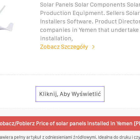
Solar Panels Solar Components Solar
Production Equipment. Sellers Sola
Installers Software. Product Direct
companies in Yemen that undertake 
installation,
Zobacz Szczegóły
Kliknij, Aby Wyświetlić
obacz/Pobierz Price of solar panels installed in Yemen [P
awiera pełny artykuł z odniesieniami źródłowymi. Idealna do druku i czyt