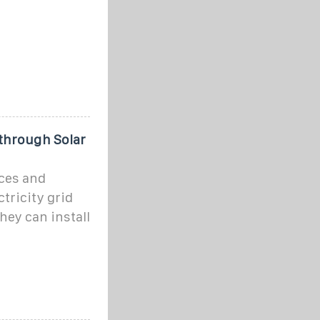
through Solar
ces and
ctricity grid
hey can install