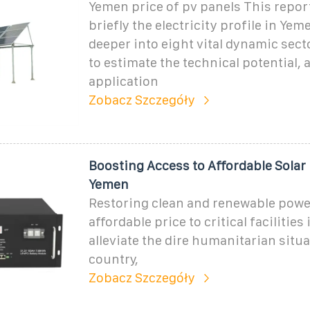
Yemen price of pv panels This repor
briefly the electricity profile in Yem
deeper into eight vital dynamic sec
to estimate the technical potential,
application
Zobacz Szczegóły
Boosting Access to Affordable Solar
Yemen
Restoring clean and renewable powe
affordable price to critical facilities 
alleviate the dire humanitarian situa
country,
Zobacz Szczegóły