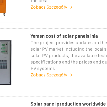
the best
Zobacz Szczegóły
Yemen cost of solar panels inia
The project provides updates on the
solar PV market including the local 
solar PV products, the available tech
specifications and the prices and qua
PV systems
Zobacz Szczegóły
Solar panel production worldwide