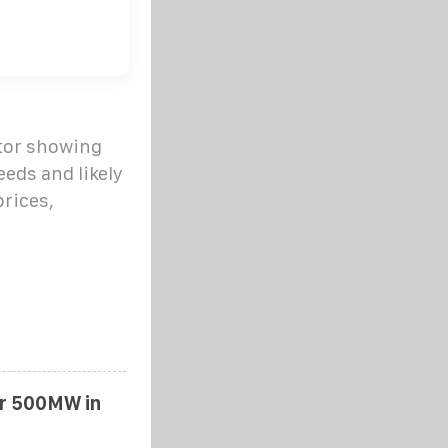
ator showing
eds and likely
prices,
er 500MW in