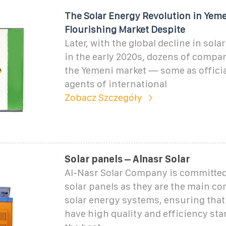
The Solar Energy Revolution in Yeme
Flourishing Market Despite
Later, with the global decline in sola
in the early 2020s, dozens of compa
the Yemeni market — some as officia
agents of international
Zobacz Szczegóły
Solar panels – Alnasr Solar
Al-Nasr Solar Company is committed
solar panels as they are the main c
solar energy systems, ensuring that
have high quality and efficiency st