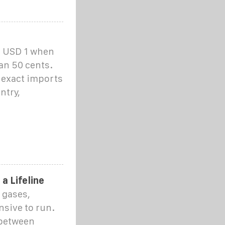
d USD 1 when
han 50 cents.
t exact imports
ntry,
a Lifeline
 gases,
nsive to run.
 between