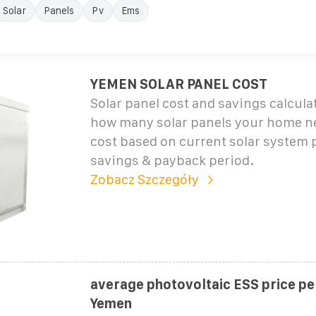
Solar
Panels
Pv
Ems
YEMEN SOLAR PANEL COST
Solar panel cost and savings calcul
how many solar panels your home ne
cost based on current solar system 
savings & payback period.
Zobacz Szczegóły
average photovoltaic ESS price p
Yemen