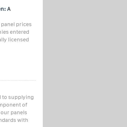
n: A
r panel prices
nies entered
lly licensed
 to supplying
omponent of
 our panels
andards with