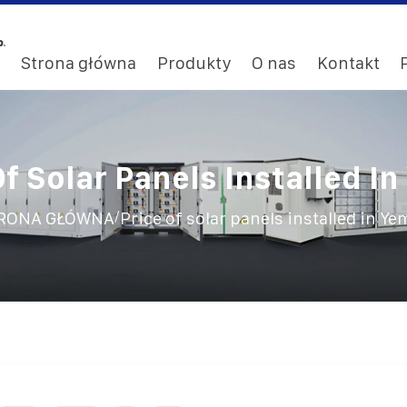
Strona główna
Produkty
O nas
Kontakt
Of Solar Panels Installed I
/
RONA GŁÓWNA
Price of solar panels installed in Y