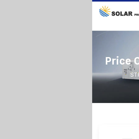
Price 
ST