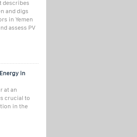
t describes
en and digs
tors in Yemen
 and assess PV
 Energy in
r at an
is crucial to
tion in the