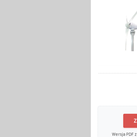
Z
Wersja PDF z