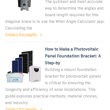
The quickest and most accurate
way to determine the angles and
board length required for this
diagonal brace is to use the Miter Angle Calculator app.
Calculating the
Zobacz Szczegóły
How to Make a Photovoltaic
Panel Foundation Bracket: A
Step-by
Building a robust foundation
bracket for photovoltaic panels
is critical for ensuring the
longevity and efficiency of solar installations. This
guide explores practical methods, material choices,
and industry
Zobacz Szczegóły