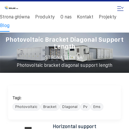
Strona główna
Produkty
O nas
Kontakt
Projekty
Blog
Photovoltaic Bracket Diagonal Support
Length
/
STRONA GŁÓWNA
Photovoltaic bracket diagonal support length
Tagi:
Photovoltaic
Bracket
Diagonal
Pv
Ems
Horizontal support