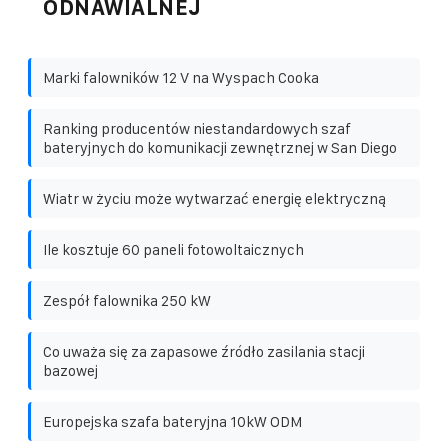
ODNAWIALNEJ
Marki falowników 12 V na Wyspach Cooka
Ranking producentów niestandardowych szaf
bateryjnych do komunikacji zewnętrznej w San Diego
Wiatr w życiu może wytwarzać energię elektryczną
Ile kosztuje 60 paneli fotowoltaicznych
Zespół falownika 250 kW
Co uważa się za zapasowe źródło zasilania stacji
bazowej
Europejska szafa bateryjna 10kW ODM