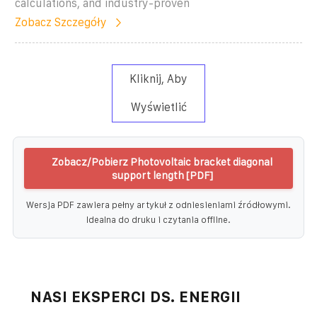
calculations, and industry-proven
Zobacz Szczegóły
Kliknij, Aby
Wyświetlić
Zobacz/Pobierz Photovoltaic bracket diagonal
support length [PDF]
Wersja PDF zawiera pełny artykuł z odniesieniami źródłowymi.
Idealna do druku i czytania offline.
NASI EKSPERCI DS. ENERGII