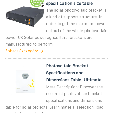
specification size table
The solar photovoltaic bracket is
a kind of support structure. In
order to get the maximum power
output of the whole photovoltaic
power UK Solar power agricultural brackets are
manufactured to perform
Zobacz Szczegóły
Photovoltaic Bracket
Specifications and
Dimensions Table: Ultimate
Meta Description: Discover the
essential photovoltaic bracket
specifications and dimensions
table for solar projects. Learn material selection, load