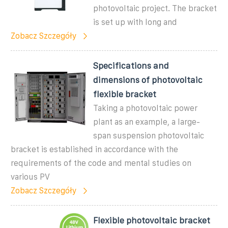
photovoltaic project. The bracket
is set up with long and
Zobacz Szczegóły
Specifications and
dimensions of photovoltaic
flexible bracket
Taking a photovoltaic power
plant as an example, a large-
span suspension photovoltaic
bracket is established in accordance with the
requirements of the code and mental studies on
various PV
Zobacz Szczegóły
Flexible photovoltaic bracket