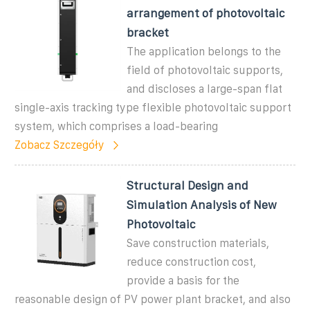
arrangement of photovoltaic
bracket
The application belongs to the
field of photovoltaic supports,
and discloses a large-span flat
single-axis tracking type flexible photovoltaic support
system, which comprises a load-bearing
Zobacz Szczegóły
Structural Design and
Simulation Analysis of New
Photovoltaic
Save construction materials,
reduce construction cost,
provide a basis for the
reasonable design of PV power plant bracket, and also