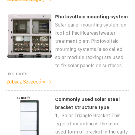
Photovoltaic mounting system
Solar panel mounting system on
roof of Pacifica wastewater
treatment plant Photovoltaic
mounting systems (also called
solar module racking) are used
to fix solar panels on surfaces
like roofs,
Zobacz Szczegóły
Commonly used solar steel
bracket structure type
1、Solar Triangle Bracket This
type of mounting is the more
used form of bracket in the early