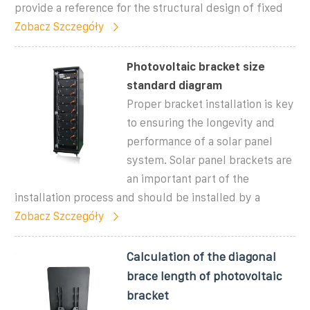
provide a reference for the structural design of fixed
Zobacz Szczegóły
Photovoltaic bracket size
standard diagram
Proper bracket installation is key
to ensuring the longevity and
performance of a solar panel
system. Solar panel brackets are
an important part of the
installation process and should be installed by a
Zobacz Szczegóły
Calculation of the diagonal
brace length of photovoltaic
bracket